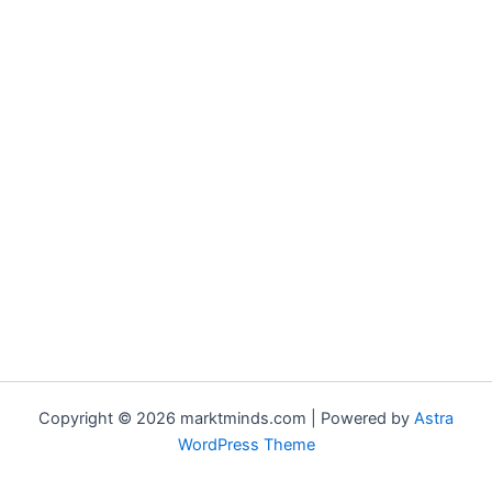
Copyright © 2026 marktminds.com | Powered by
Astra
WordPress Theme