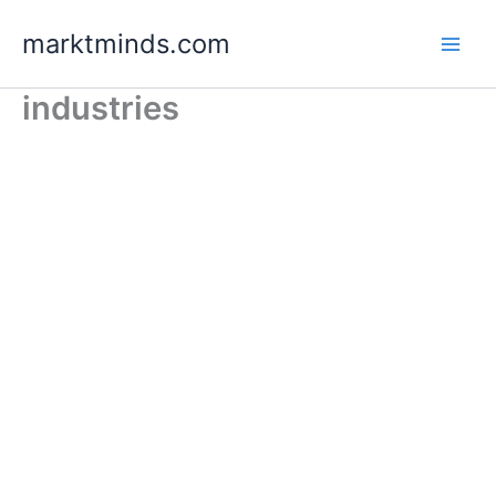
Skip
marktminds.com
to
content
industries