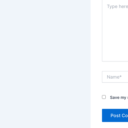
Type
here..
Name*
Save my n