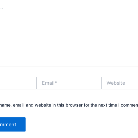
Email*
Website
ame, email, and website in this browser for the next time I commen