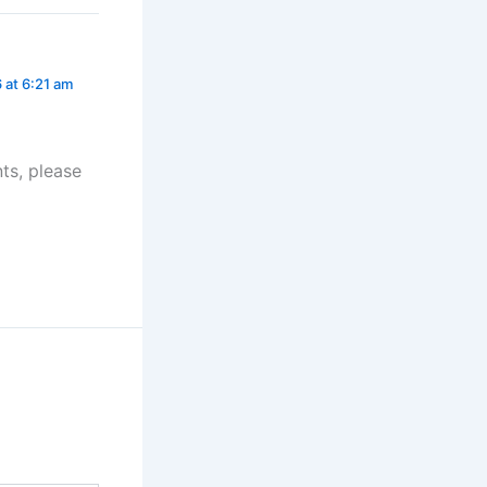
 at 6:21 am
ts, please