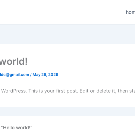
ho
 world!
aldc@gmail.com
/
May 29, 2026
ordPress. This is your first post. Edit or delete it, then sta
 “Hello world!”