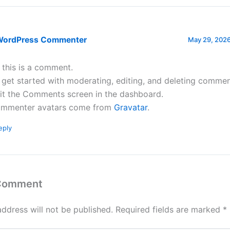
WordPress Commenter
May 29, 2026
, this is a comment.
 get started with moderating, editing, and deleting commen
sit the Comments screen in the dashboard.
mmenter avatars come from
Gravatar
.
eply
 Comment
address will not be published.
Required fields are marked
*