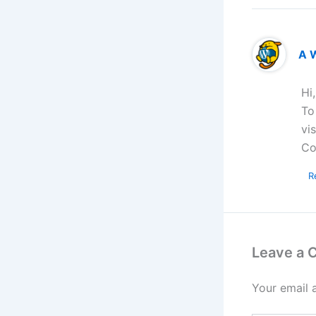
A 
Hi
To
vi
Co
R
Leave a
Your email 