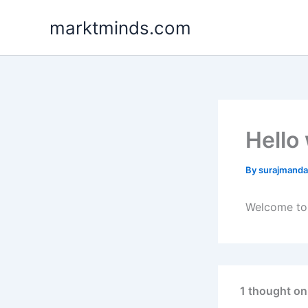
Skip
marktminds.com
to
content
Hello
By
surajmand
Welcome to W
1 thought on