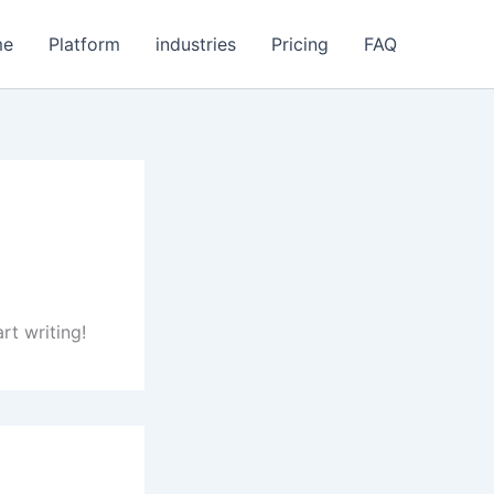
me
Platform
industries
Pricing
FAQ
rt writing!